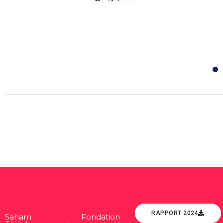
RAPPORT 2024
Saham Fondation