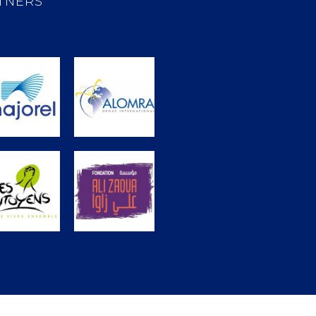
TNERS