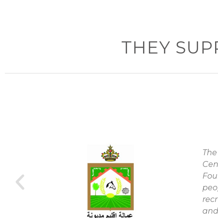
THEY SUP
The
Cen
y
Fou
peo
rec
and 