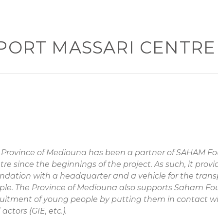
PORT MASSARI CENTRE
 Province of Mediouna has been a partner of SAHAM F
tre since the beginnings of the project. As such, it pro
ndation with a headquarter and a vehicle for the trans
ple. The Province of Mediouna also supports Saham Fo
ruitment of young people by putting them in contact wi
actors (GIE, etc.).