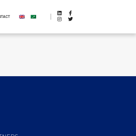
NTACT