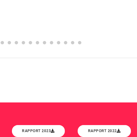
RAPPORT 2023
RAPPORT 2022