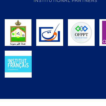
INSTITUTIONAL PARTNERS