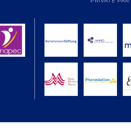
PRIVATE PAR