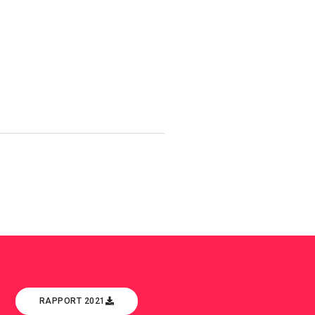
RAPPORT 2021