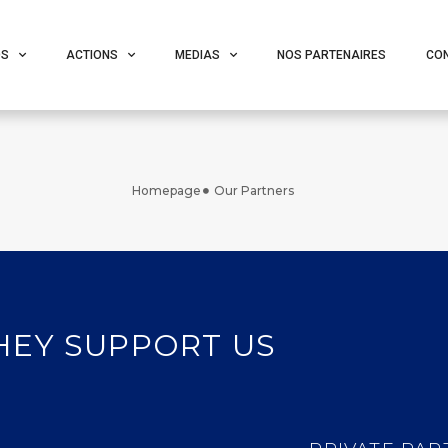
OS
ACTIONS
MEDIAS
NOS PARTENAIRES
CO
Homepage
Our Partners
HEY SUPPORT US