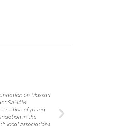
oundation on Massari
vides SAHAM
portation of young
undation in the
th local associations