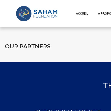
ACCUEIL
A PROP
OUR PARTNERS
T